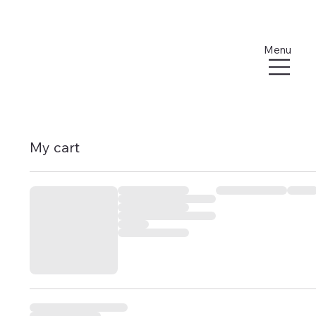
Menu
My cart