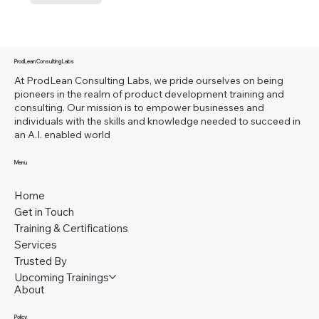
ProdLean Consulting Labs
At ProdLean Consulting Labs, we pride ourselves on being
pioneers in the realm of product development training and
consulting. Our mission is to empower businesses and
individuals with the skills and knowledge needed to succeed in
an A.I. enabled world
Menu
Home
Get in Touch
Training & Certifications
Services
Trusted By
Upcoming Trainings
About
Policy