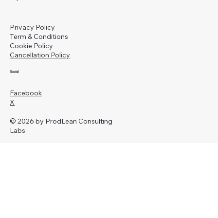
Privacy Policy
Term & Conditions
Cookie Policy
Cancellation Policy
Social
Facebook
X
© 2026 by ProdLean Consulting
Labs