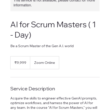
This service is not available, please contact for more
information.
AI for Scrum Masters ( 1
- Day)
Be a Scrum Master of the Gen A.I. world
9,999
Indian
₹9,999
Zoom Online
rupees
Service Description
Acquire the skills to engineer effective GenAI prompts,
optimize workflows, and harness the power of AI for
any team. In the course "AI for Scrum Masters," you will