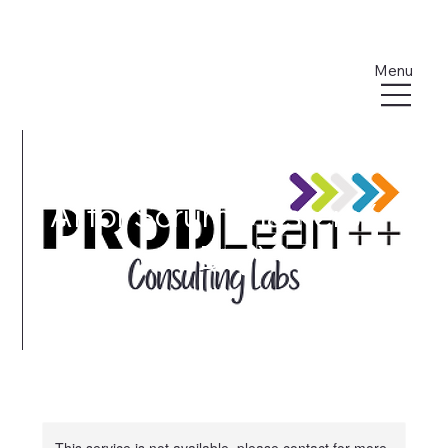
Menu
AI for Scrum Masters ( 1
- Day)