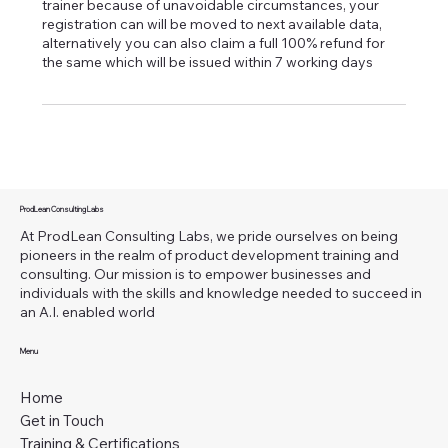
trainer because of unavoidable circumstances, your
registration can will be moved to next available data,
alternatively you can also claim a full 100% refund for
the same which will be issued within 7 working days
ProdLean Consulting Labs
At ProdLean Consulting Labs, we pride ourselves on being
pioneers in the realm of product development training and
consulting. Our mission is to empower businesses and
individuals with the skills and knowledge needed to succeed in
an A.I. enabled world
Menu
Home
Get in Touch
Training & Certifications