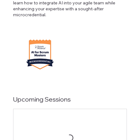
learn how to integrate AI into your agile team while
enhancing your expertise with a sought-after
microcredential.
Upcoming Sessions