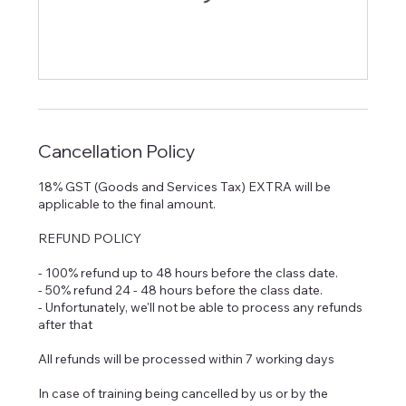
Cancellation Policy
18% GST (Goods and Services Tax) EXTRA will be
applicable to the final amount.
REFUND POLICY
- 100% refund up to 48 hours before the class date.
- 50% refund 24 - 48 hours before the class date.
- Unfortunately, we'll not be able to process any refunds
after that
All refunds will be processed within 7 working days
In case of training being cancelled by us or by the